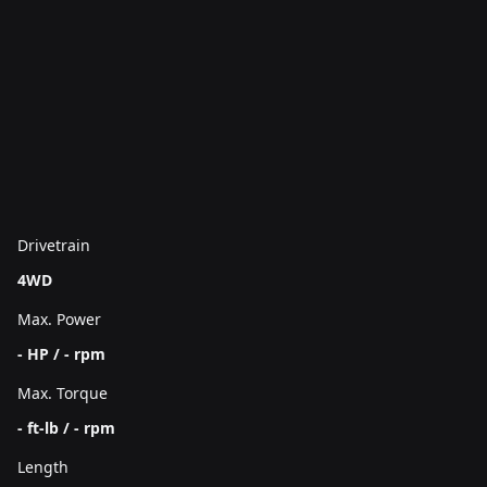
Drivetrain
4WD
Max. Power
- HP / - rpm
Max. Torque
- ft-lb / - rpm
Length