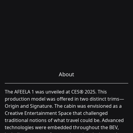
About
The AFEELA 1 was unveiled at CES® 2025. This
production model was offered in two distinct trims—
Origin and Signature. The cabin was envisioned as a
Creative Entertainment Space that challenged
traditional notions of what travel could be. Advanced
technologies were embedded throughout the BEV,