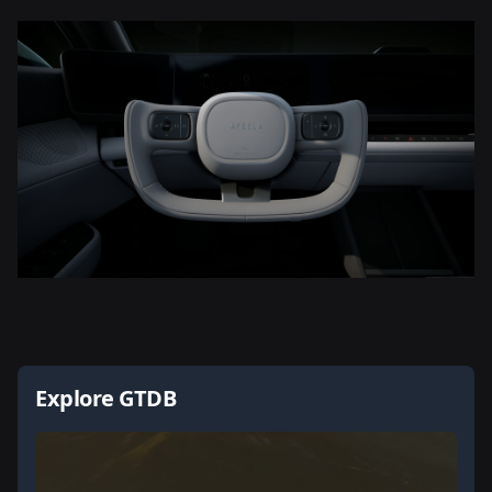
Explore GTDB