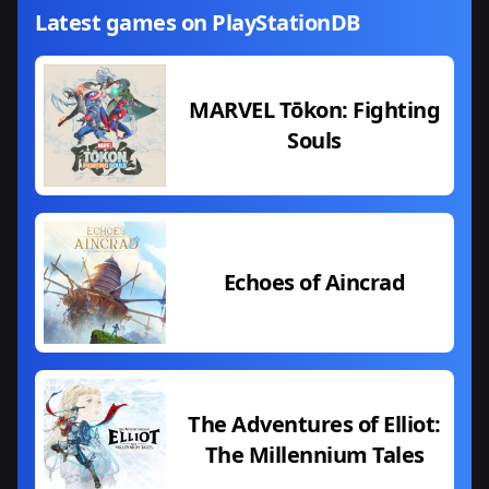
Latest games on PlayStationDB
MARVEL Tōkon: Fighting
Souls
Echoes of Aincrad
The Adventures of Elliot:
The Millennium Tales