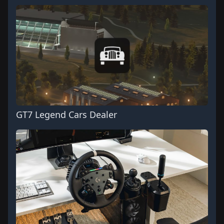
GT7 Legend Cars Dealer