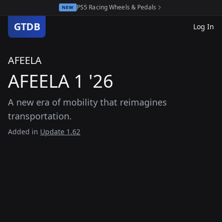
PS5 Racing Wheels & Pedals
NEW
GTDB
Log In
AFEELA
AFEELA 1 '26
A new era of mobility that reimagines
transportation.
Added in
Update 1.62