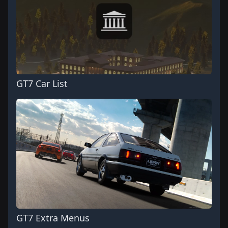
GT7 Car List
GT7 Extra Menus