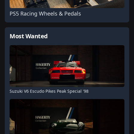
PS5 Racing Wheels & Pedals
Most Wanted
Suzuki V6 Escudo Pikes Peak Special '98