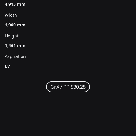
4,915 mm
Width
1,900 mm
Height
1,461 mm
Aspiration
EV
Gr.X /
PP 530.28