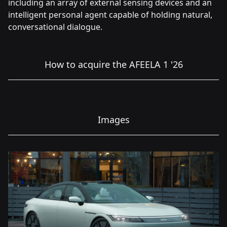
including an array of external sensing devices and an
intelligent personal agent capable of holding natural,
conversational dialogue.
How to acquire the AFEELA 1 '26
Images