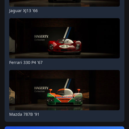
Jaguar XJ13 '66
Ferrari 330 P4 '67
Mazda 787B '91