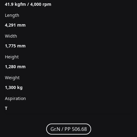
41.9 kgfm / 4,000 rpm
Length
4,291 mm
Width
1,775 mm
Height
1,280 mm
Weight
1,300 kg
Aspiration
T
Gr.N /
PP 506.68