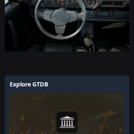
Explore GTDB