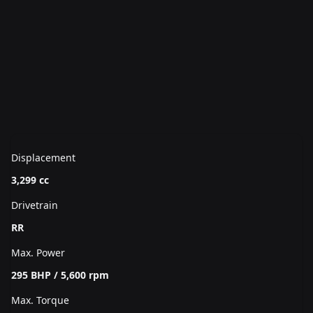
Displacement
3,299 cc
Drivetrain
RR
Max. Power
295 BHP / 5,600 rpm
Max. Torque