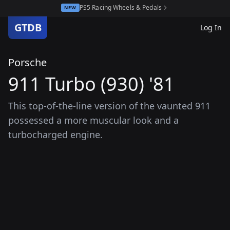
PS5 Racing Wheels & Pedals
NEW
GTDB
Log In
Porsche
911 Turbo (930) '81
This top-of-the-line version of the vaunted 911
possessed a more muscular look and a
turbocharged engine.