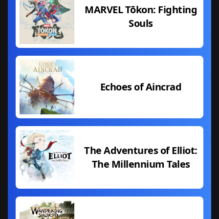
MARVEL Tōkon: Fighting
Souls
Echoes of Aincrad
The Adventures of Elliot:
The Millennium Tales