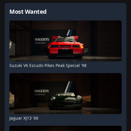
Most Wanted
Suzuki V6 Escudo Pikes Peak Special '98
Jaguar XJ13 '66