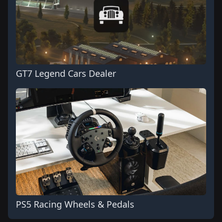
GT7 Legend Cars Dealer
PS5 Racing Wheels & Pedals