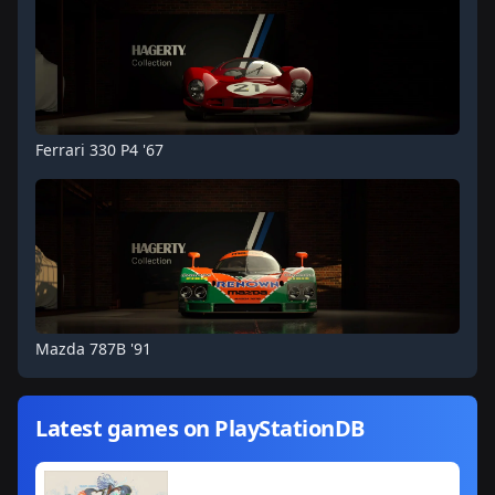
Ferrari 330 P4 '67
Mazda 787B '91
Latest games on PlayStationDB