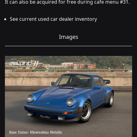
It can also be acquired for free during cafe menu #31.
See current used car dealer inventory
Images