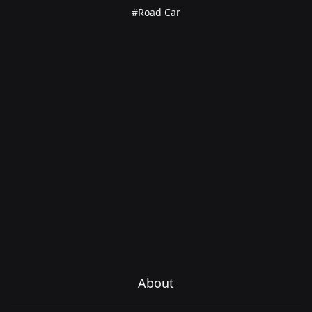
#Road Car
About