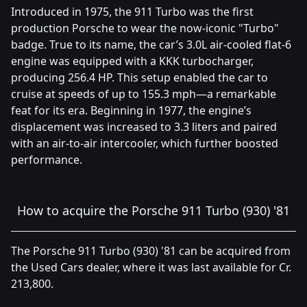
Introduced in 1975, the 911 Turbo was the first
production Porsche to wear the now-iconic "Turbo"
badge. True to its name, the car’s 3.0L air-cooled flat-6
engine was equipped with a KKK turbocharger,
producing 256.4 HP. This setup enabled the car to
cruise at speeds of up to 155.3 mph—a remarkable
feat for its era. Beginning in 1977, the engine’s
displacement was increased to 3.3 liters and paired
with an air-to-air intercooler, which further boosted
performance.
How to acquire the Porsche 911 Turbo (930) '81
The Porsche 911 Turbo (930) '81 can be acquired from
the Used Cars dealer, where it was last available for Cr.
213,800.