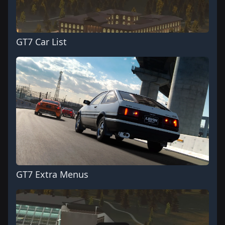
GT7 Car List
GT7 Extra Menus