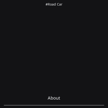
#Road Car
About