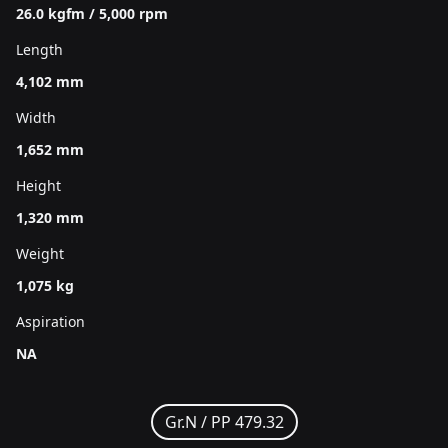
26.0 kgfm / 5,000 rpm
Length
4,102 mm
Width
1,652 mm
Height
1,320 mm
Weight
1,075 kg
Aspiration
NA
Gr.N /
PP 479.32