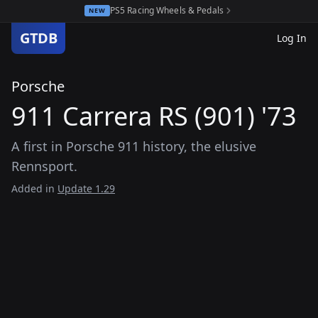
PS5 Racing Wheels & Pedals
NEW
GTDB
Log In
Porsche
911 Carrera RS (901) '73
A first in Porsche 911 history, the elusive
Rennsport.
Added in
Update 1.29