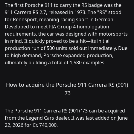
The first Porsche 911 to carry the RS badge was the
911 Carrera RS 2.7, released in 1973. The "RS" stood
for Rennsport, meaning racing sport in German.
Developed to meet FIA Group 4 homologation
requirements, the car was designed with motorsports
in mind. It quickly proved to be a hit—its initial
production run of 500 units sold out immediately. Due
to high demand, Porsche expanded production,
ultimately building a total of 1,580 examples.
How to acquire the Porsche 911 Carrera RS (901)
'73
The Porsche 911 Carrera RS (901) '73 can be acquired
from the Legend Cars dealer. It was last added on June
22, 2026 for Cr. 740,000.