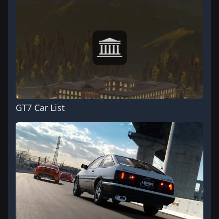
GT7 Car List