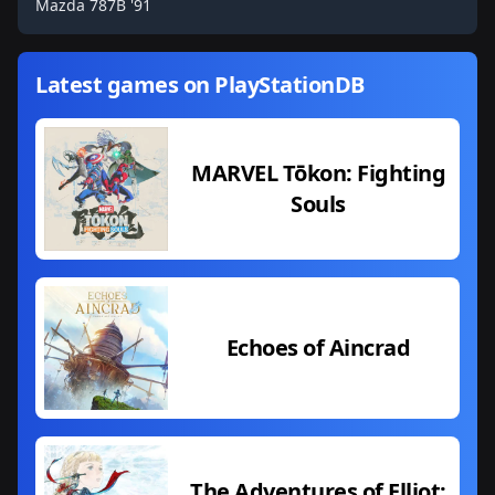
Mazda 787B '91
Latest games on PlayStationDB
MARVEL Tōkon: Fighting
Souls
Echoes of Aincrad
The Adventures of Elliot: