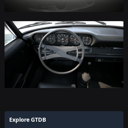
Explore GTDB