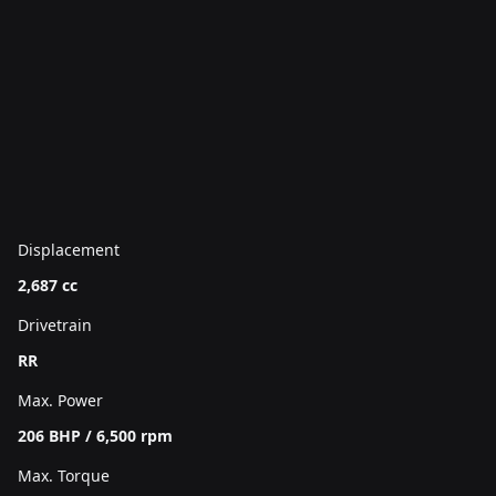
Displacement
2,687 cc
Drivetrain
RR
Max. Power
206 BHP / 6,500 rpm
Max. Torque