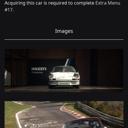
Acquiring this car is required to complete
Extra Menu
#17
.
Images