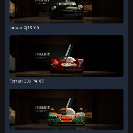
Jaguar XJ13 '66
Ferrari 330 P4 '67