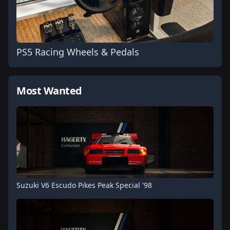
PS5 Racing Wheels & Pedals
Most Wanted
Suzuki V6 Escudo Pikes Peak Special '98