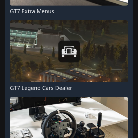
GT7 Extra Menus
GT7 Legend Cars Dealer