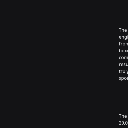
The 
engi
fron
boxe
comp
resu
trul
spor
The 
29,0