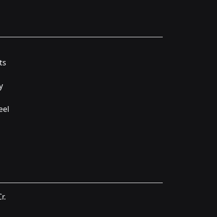
ts
y
eel
r.