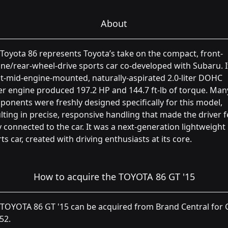
About
Toyota 86 represents Toyota’s take on the compact, front-
ne/rear-wheel-drive sports car co-developed with Subaru. I
t-mid-engine-mounted, naturally-aspirated 2.0-liter DOHC
r engine produced 197.2 HP and 144.7 ft-lb of torque. Man
onents were freshly designed specifically for this model,
lting in precise, responsive handling that made the driver f
y connected to the car. It was a next-generation lightweight
ts car, created with driving enthusiasts at its core.
How to acquire the TOYOTA 86 GT '15
TOYOTA 86 GT '15 can be acquired from Brand Central for C
52.