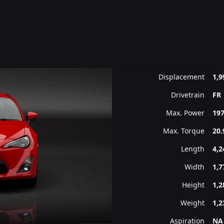
Displacement
1,9
Drivetrain
FR
Max. Power
197
Max. Torque
20.
Length
4,
Width
1,
Height
1,
Weight
1,2
Aspiration
NA