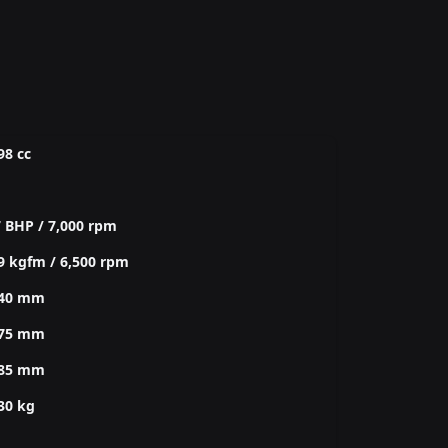
98 cc
 BHP / 7,000 rpm
9 kgfm / 6,500 rpm
240 mm
775 mm
285 mm
30 kg