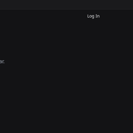
Log In
r.