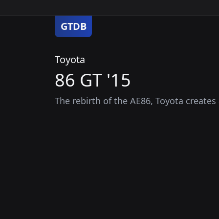
GTDB
Toyota
86 GT '15
The rebirth of the AE86, Toyota creates 