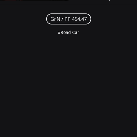
Gr.N /
PP 454.47
#Road Car