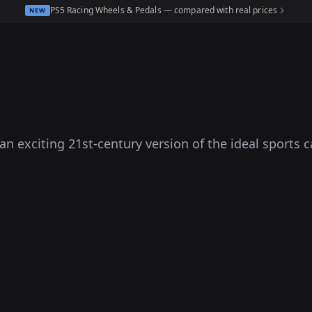
PS5 Racing Wheels & Pedals — compared with real prices
NEW
an exciting 21st-century version of the ideal sports ca