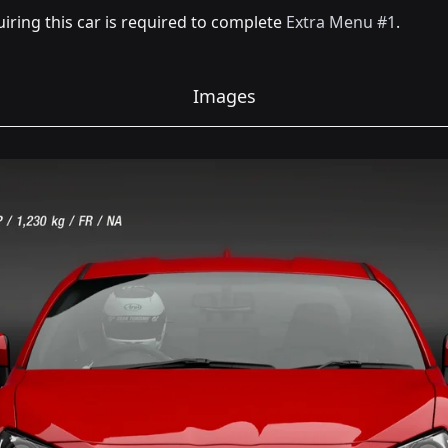
iring this car is required to complete
Extra Menu #1
.
Images