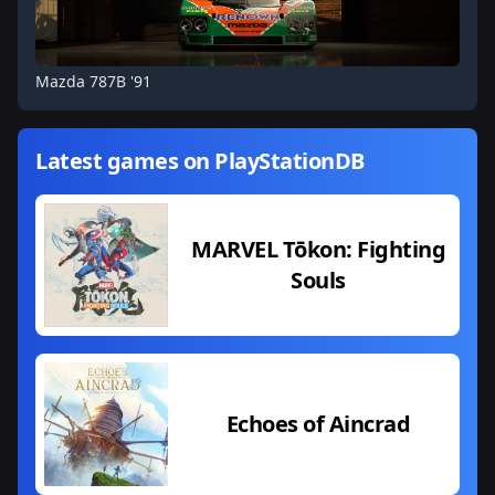
Mazda 787B '91
Latest games on PlayStationDB
MARVEL Tōkon: Fighting
Souls
Echoes of Aincrad