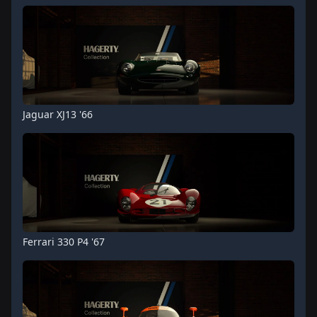
Jaguar XJ13 '66
Ferrari 330 P4 '67