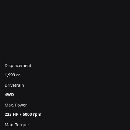
Displacement
1,993 cc
Drivetrain
4WD
Max. Power
223 HP / 6000 rpm
Max. Torque