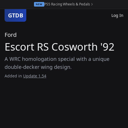
PS5 Racing Wheels & Pedals
NEW
GTDB
Log In
Ford
Escort RS Cosworth '92
A WRC homologation special with a unique
double-decker wing design.
Added in
Update 1.54