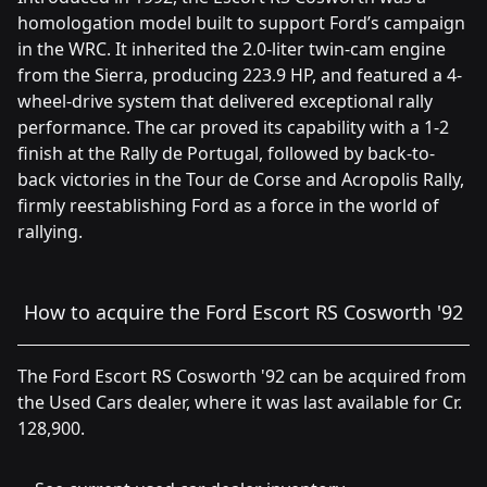
homologation model built to support Ford’s campaign
in the WRC. It inherited the 2.0-liter twin-cam engine
from the Sierra, producing 223.9 HP, and featured a 4-
wheel-drive system that delivered exceptional rally
performance. The car proved its capability with a 1-2
finish at the Rally de Portugal, followed by back-to-
back victories in the Tour de Corse and Acropolis Rally,
firmly reestablishing Ford as a force in the world of
rallying.
How to acquire the Ford Escort RS Cosworth '92
The Ford Escort RS Cosworth '92 can be acquired from
the Used Cars dealer, where it was last available for Cr.
128,900.