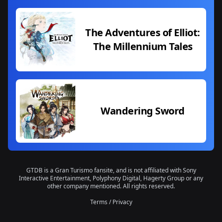
The Adventures of Elliot:
The Millennium Tales
Wandering Sword
GTDB is a Gran Turismo fansite, and is not affiliated with Sony
Interactive Entertainment, Polyphony Digital, Hagerty Group or any
other company mentioned. All rights reserved.
Terms
/
Privacy