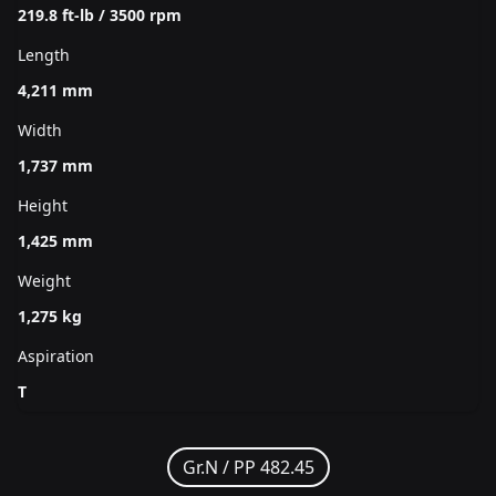
219.8 ft-lb / 3500 rpm
Length
4,211 mm
Width
1,737 mm
Height
1,425 mm
Weight
1,275 kg
Aspiration
T
Gr.N /
PP 482.45