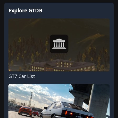
Explore GTDB
GT7 Car List