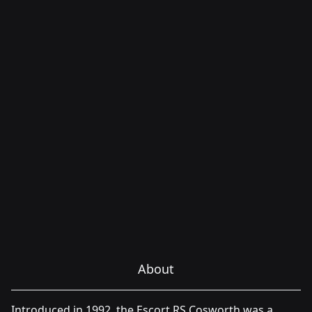
About
Introduced in 1992, the Escort RS Cosworth was a