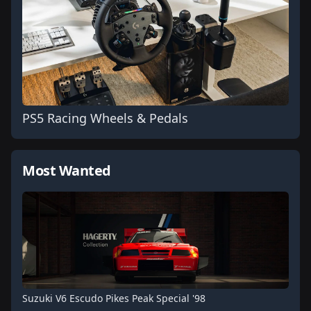
PS5 Racing Wheels & Pedals
Most Wanted
Suzuki V6 Escudo Pikes Peak Special '98