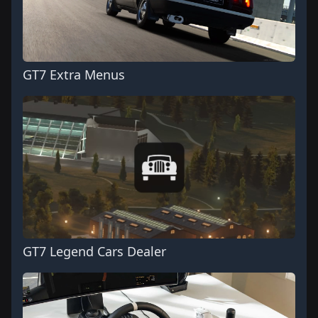
GT7 Extra Menus
GT7 Legend Cars Dealer