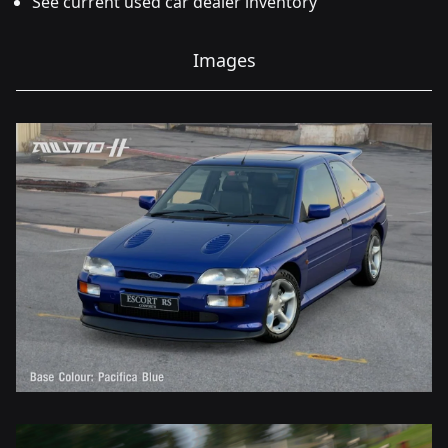
See current used car dealer inventory
Images